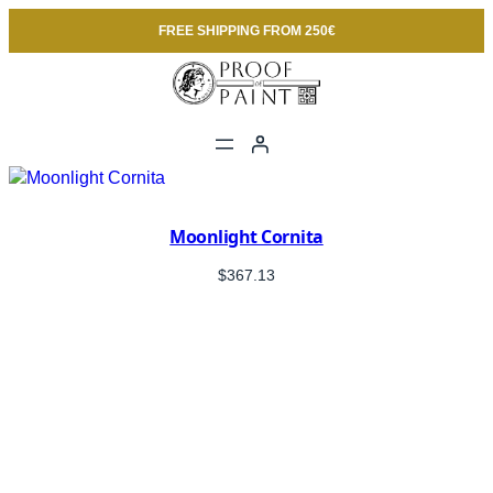
FREE SHIPPING FROM 250€
Moonlight Cornita
$
367.13