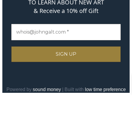
TO LEARN ABOUT NEW ART
& Receive a 10% off Gift
Powered by
sound money
| Built with
low time preference