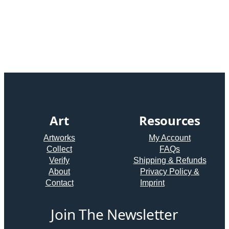
Art
Resources
Artworks
My Account
Collect
FAQs
Verify
Shipping & Refunds
About
Privacy Policy &
Contact
Imprint
Join The Newsletter